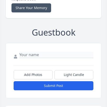
Share Your Memory
Guestbook
Add Photos
Light Candle
Submit Post