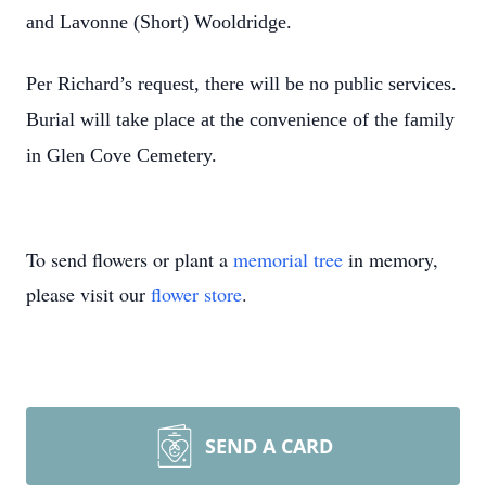
and Lavonne (Short) Wooldridge.
Per Richard’s request, there will be no public services.
Burial will take place at the convenience of the family
in Glen Cove Cemetery.
To send flowers or plant a
memorial tree
in memory,
please visit our
flower store
.
SEND A CARD