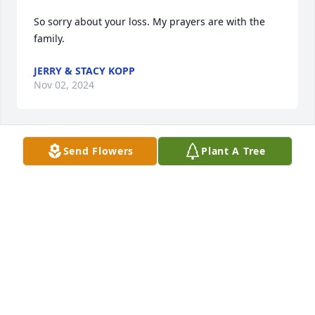
So sorry about your loss. My prayers are with the 
family.
JERRY & STACY KOPP
Nov 02, 2024
Send Flowers
Plant A Tree
Our thoughts and prayers are with the family 
during this difficult time.
JAY WHITE & JESSICA WHITE
Nov 01, 2024
So sorry to hear about your dad. Let us know if 
there is anything we can do. You’re all in our 