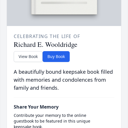
CELEBRATING THE LIFE OF
Richard E. Wooldridge
View Book
Buy Book
A beautifully bound keepsake book filled
with memories and condolences from
family and friends.
Share Your Memory
Contribute your memory to the online
guestbook to be featured in this unique
keepsake book.