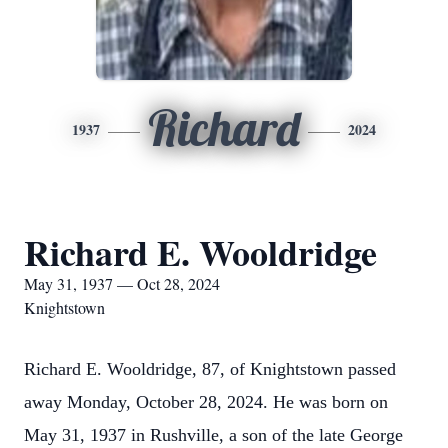
Richard
1937
2024
Richard E. Wooldridge
May 31, 1937 — Oct 28, 2024
Knightstown
Richard E. Wooldridge, 87, of Knightstown passed
away Monday, October 28, 2024. He was born on
May 31, 1937 in Rushville, a son of the late George