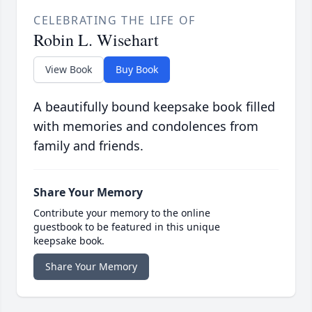
CELEBRATING THE LIFE OF
Robin L. Wisehart
View Book
Buy Book
A beautifully bound keepsake book filled
with memories and condolences from
family and friends.
Share Your Memory
Contribute your memory to the online
guestbook to be featured in this unique
keepsake book.
Share Your Memory