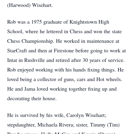
(Harwood) Wisehart.
Rob was a 1975 graduate of Knightstown High
School, where he lettered in Chess and won the state
Chess Championship. He worked in maintenance at
StarCraft and then at Firestone before going to work at
Intat in Rushville and retired after 30 years of service.
Rob enjoyed working with his hands fixing things. He
loved being a collector of guns, cars and Hot wheels.
He and Jama loved working together fixing up and
decorating their house.
He is survived by his wife, Carolyn Wisehart;
stepdaughter, Michaela Rivera; sister, Timmy (Tim)