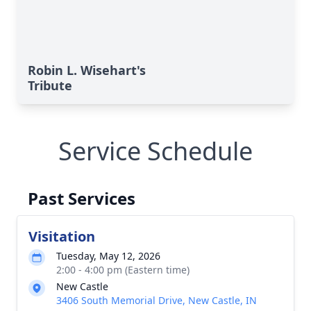
Robin L. Wisehart's
Tribute
Service Schedule
Past Services
Visitation
Tuesday, May 12, 2026
2:00 - 4:00 pm (Eastern time)
New Castle
3406 South Memorial Drive, New Castle, IN