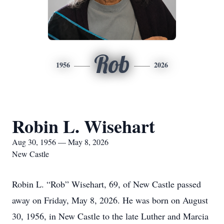
Rob
1956
2026
Robin L. Wisehart
Aug 30, 1956 — May 8, 2026
New Castle
Robin L. “Rob” Wisehart, 69, of New Castle passed
away on Friday, May 8, 2026. He was born on August
30, 1956, in New Castle to the late Luther and Marcia