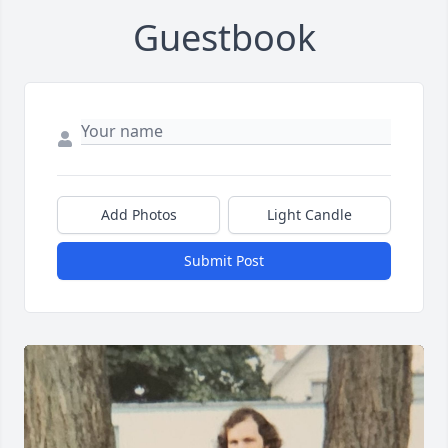
Guestbook
Add Photos
Light Candle
Submit Post