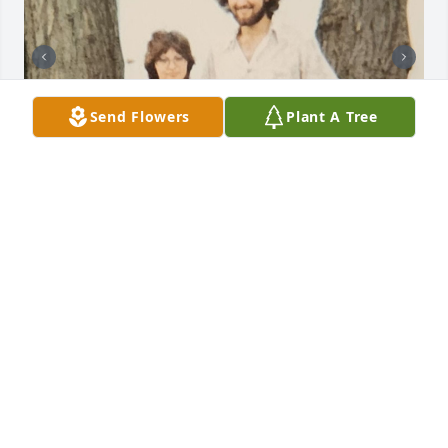
Send Flowers
Plant A Tree
I have been thinking all weekend on how to express 
how much my Uncle Rob has meant to me. Over the 
years and miles we have lost contact except for 
special occasions, but the impact he had on my 
early life has lasted a lifetime and continues today. 
From playing Chess where the only goal was to beat 
uncle Rob, which only happened twice and he 
probably actually let me win those! To my love of 
muscle cars and collecting Hot Wheels which I still 