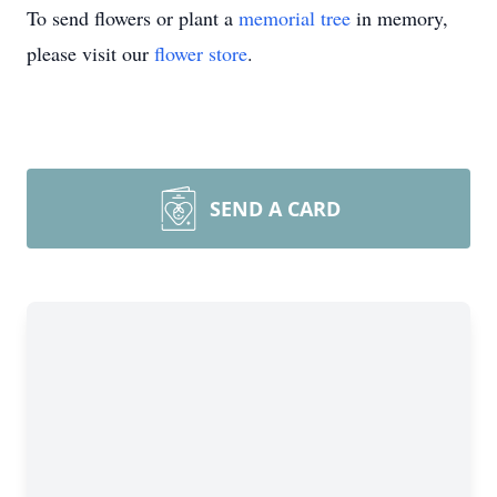
To send flowers or plant a
memorial tree
in memory,
please visit our
flower store
.
SEND A CARD