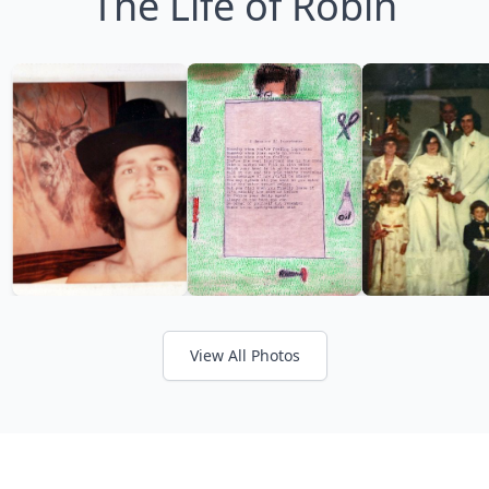
The Life of Robin
View All Photos