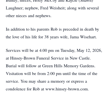
Bundy; nieces, Holly McCoy and Kaycie (Shawn)
Laughner; nephew, Fred Weisheit; along with several
other nieces and nephews.
In addition to his parents Rob is preceded in death by
the love of his life for 38 years wife, Jama Wisehart.
Services will be at 4:00 pm on Tuesday, May 12, 2026,
at Hinsey-Brown Funeral Service in New Castle.
Burial will follow at Green Hills Memory Gardens.
Visitation will be from 2:00 pm until the time of the
service. You may share a memory or express a
condolence for Rob at www.hinsey-brown.com.