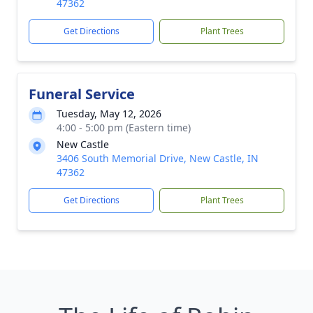
47362
Get Directions
Plant Trees
Funeral Service
Tuesday, May 12, 2026
4:00 - 5:00 pm (Eastern time)
New Castle
3406 South Memorial Drive, New Castle, IN
47362
Get Directions
Plant Trees