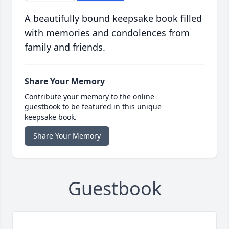
A beautifully bound keepsake book filled
with memories and condolences from
family and friends.
Share Your Memory
Contribute your memory to the online
guestbook to be featured in this unique
keepsake book.
Share Your Memory
Guestbook