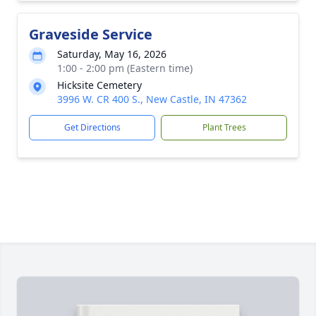
Graveside Service
Saturday, May 16, 2026
1:00 - 2:00 pm (Eastern time)
Hicksite Cemetery
3996 W. CR 400 S., New Castle, IN 47362
Get Directions
Plant Trees