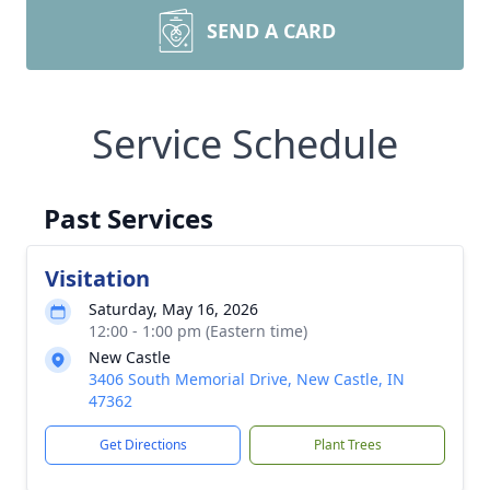
SEND A CARD
Service Schedule
Past Services
Visitation
Saturday, May 16, 2026
12:00 - 1:00 pm (Eastern time)
New Castle
3406 South Memorial Drive, New Castle, IN
47362
Get Directions
Plant Trees