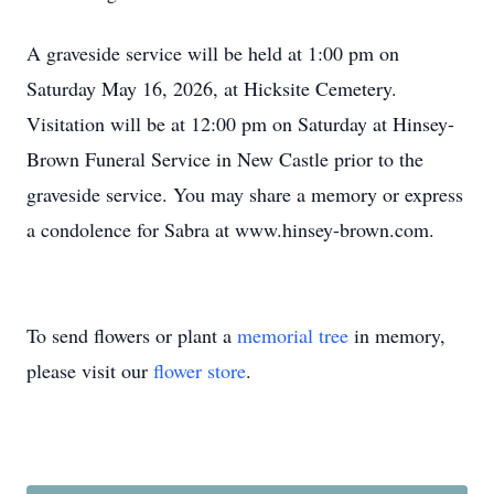
A graveside service will be held at 1:00 pm on
Saturday May 16, 2026, at Hicksite Cemetery.
Visitation will be at 12:00 pm on Saturday at Hinsey-
Brown Funeral Service in New Castle prior to the
graveside service. You may share a memory or express
a condolence for Sabra at www.hinsey-brown.com.
To send flowers or plant a
memorial tree
in memory,
please visit our
flower store
.