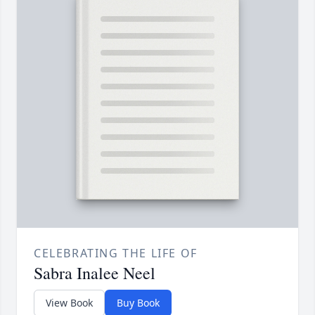
CELEBRATING THE LIFE OF
Sabra Inalee Neel
View Book
Buy Book