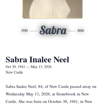
Sabra
1941
2026
Sabra Inalee Neel
Oct 30, 1941 — May 13, 2026
New Castle
Sabra Inalee Neel, 84, of New Castle passed away on
Wednesday May 13, 2026, at Stonebrook in New
Castle. She was born on October 30, 1941, in New