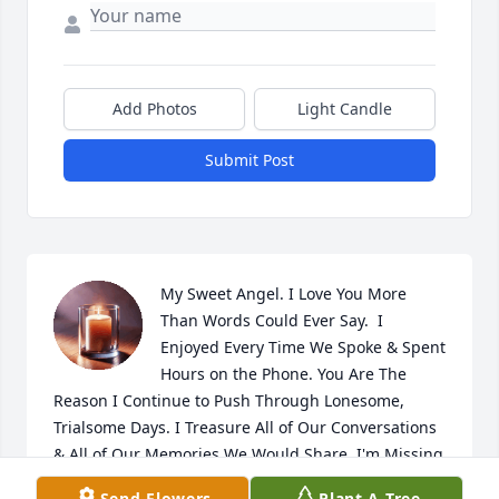
Add Photos
Light Candle
Submit Post
My Sweet Angel. I Love You More 
Than Words Could Ever Say.  I 
Enjoyed Every Time We Spoke & Spent 
Hours on the Phone. You Are The 
Reason I Continue to Push Through Lonesome, 
Trialsome Days. I Treasure All of Our Conversations 
& All of Our Memories We Would Share. I'm Missing 
You SweetHeart. Save Me a Seat.

Send Flowers
Plant A Tree