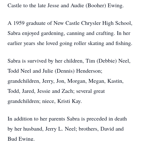
Castle to the late Jesse and Audie (Booher) Ewing.
A 1959 graduate of New Castle Chrysler High School,
Sabra enjoyed gardening, canning and crafting. In her
earlier years she loved going roller skating and fishing.
Sabra is survived by her children, Tim (Debbie) Neel,
Todd Neel and Julie (Dennis) Henderson;
grandchildren, Jerry, Jon, Morgan, Megan, Kastin,
Todd, Jared, Jessie and Zach; several great
grandchildren; niece, Kristi Kay.
In addition to her parents Sabra is preceded in death
by her husband, Jerry L. Neel; brothers, David and
Bud Ewing.