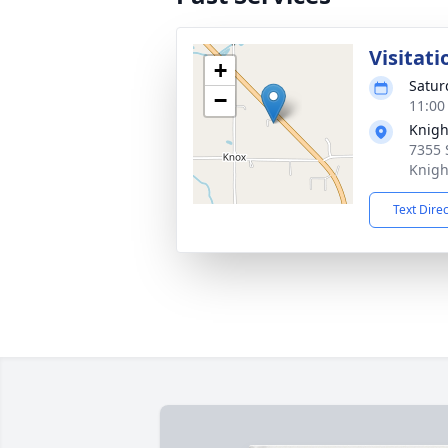
Visitati
+
Satur
−
11:00
Knigh
7355 
Knigh
Text Dire