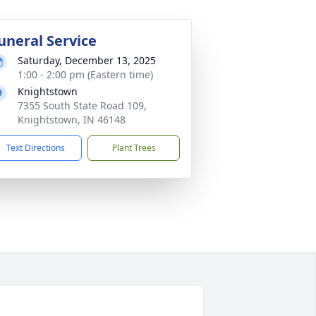
uneral Service
Saturday, December 13, 2025
1:00 - 2:00 pm (Eastern time)
Knightstown
7355 South State Road 109,
Knightstown, IN 46148
Text Directions
Plant Trees