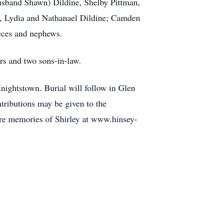
usband Shawn) Dildine, Shelby Pittman,
a, Lydia and Nathanael Dildine; Camden
eces and nephews.
rs and two sons-in-law.
nightstown. Burial will follow in Glen
tributions may be given to the
re memories of Shirley at www.hinsey-