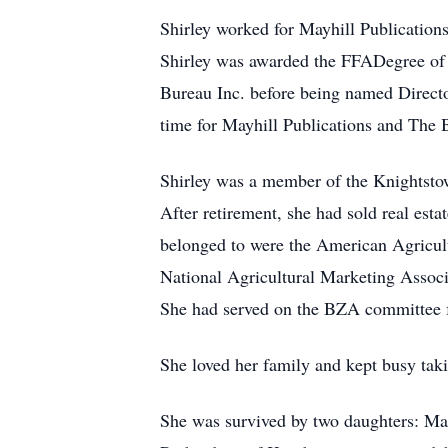
Shirley worked for Mayhill Publication
Shirley was awarded the FFADegree of 
Bureau Inc. before being named Directo
time for Mayhill Publications and The 
Shirley was a member of the Knightstow
After retirement, she had sold real est
belonged to were the American Agricul
National Agricultural Marketing Assoc
She had served on the BZA committee 
She loved her family and kept busy taki
She was survived by two daughters: Mar