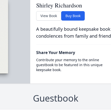
Shirley Richardson
View Book
Buy Book
A beautifully bound keepsake book
condolences from family and friend
Share Your Memory
Contribute your memory to the online
guestbook to be featured in this unique
keepsake book.
Guestbook