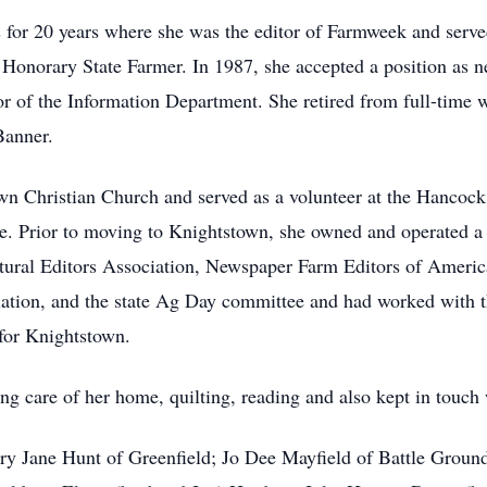
s for 20 years where she was the editor of Farmweek and serv
Honorary State Farmer. In 1987, she accepted a position as n
r of the Information Department. She retired from full-time 
Banner.
n Christian Church and served as a volunteer at the Hancock 
ate. Prior to moving to Knightstown, she owned and operated 
tural Editors Association, Newspaper Farm Editors of Ameri
iation, and the state Ag Day committee and had worked with 
for Knightstown.
ng care of her home, quilting, reading and also kept in touch 
y Jane Hunt of Greenfield; Jo Dee Mayfield of Battle Ground;