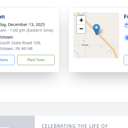
on
F
+
day, December 13, 2025
−
 am - 1:00 pm (Eastern time)
tstown
South State Road 109,
tstown, IN 46148
ctions
Plant Trees
CELEBRATING THE LIFE OF