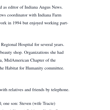
ed as editor of Indiana Angus News.
ews coordinator with Indiana Farm
work in 1994 but enjoyed working part-
Regional Hospital for several years.
a beauty shop. Organizations she had
ca, MidAmerican Chapter of the
the Habitat for Humanity committee.
with relatives and friends by telephone.
 one son: Steven (wife Tracie)