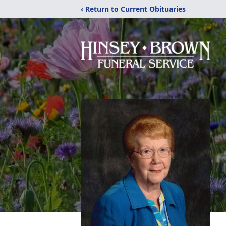
‹ Return to Current Obituaries