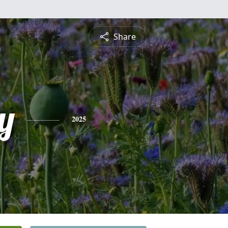
Share
y
2025