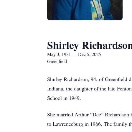
Shirley Richardso
May 3, 1931 — Dec 5, 2025
Greenfield
Shirley Richardson, 94, of Greenfield 
Indiana, the daughter of the late Fent
School in 1949.
She married Arthur “Dee” Richardson i
to Lawrenceburg in 1966. The family t