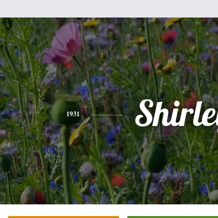
Shirle
1931