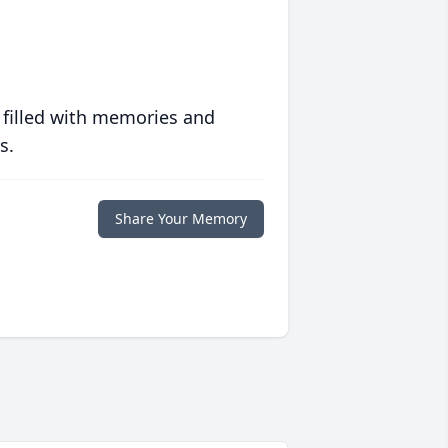
 filled with memories and
s.
Share Your Memory