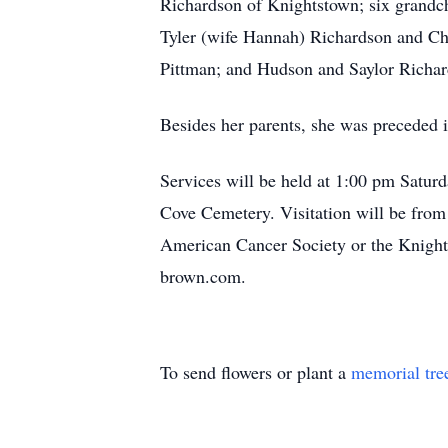
Richardson of Knightstown; six grandc
Tyler (wife Hannah) Richardson and Ch
Pittman; and Hudson and Saylor Richard
Besides her parents, she was preceded i
Services will be held at 1:00 pm Satur
Cove Cemetery. Visitation will be from
American Cancer Society or the Knight
brown.com.
To send flowers or plant a
memorial tre