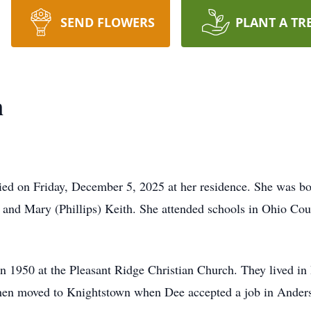
SEND FLOWERS
PLANT A TR
n
died on Friday, December 5, 2025 at her residence. She was 
on and Mary (Phillips) Keith. She attended schools in Ohio Co
n 1950 at the Pleasant Ridge Christian Church. They lived in
hen moved to Knightstown when Dee accepted a job in Ander