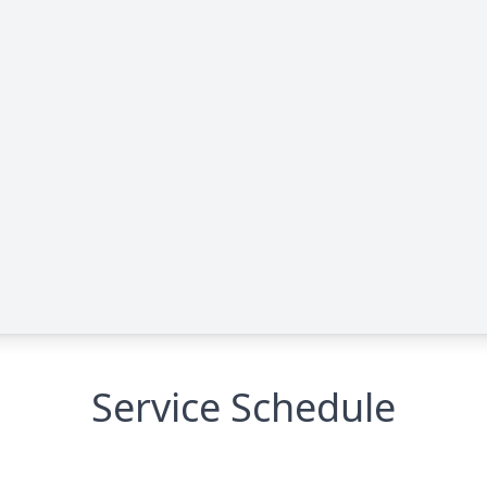
Service Schedule