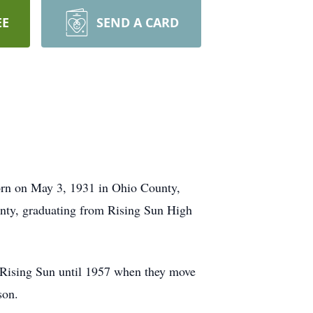
EE
SEND A CARD
born on May 3, 1931 in Ohio County,
unty, graduating from Rising Sun High
 Rising Sun until 1957 when they move
son.