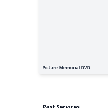
Picture Memorial DVD
Past Services