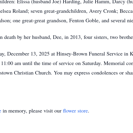
hildren: Elissa (husband Joe) Harding, Julie Hamm, Darcy (h
elsea Roland; seven great-grandchildren, Avery Cronk; Becc
son; one great-great grandson, Fenton Goble, and several ni
n death by her husband, Dee, in 2013, four sisters, two brothe
day, December 13, 2025 at Hinsey-Brown Funeral Service in K
 11:00 am until the time of service on Saturday. Memorial con
stown Christian Church. You may express condolences or sha
e
in memory, please visit our
flower store
.