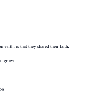
 earth; is that they shared their faith.
to grow:
ron