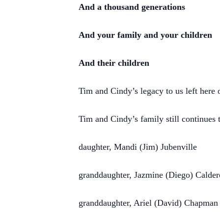
And a thousand generations
And your family and your children
And their children
Tim and Cindy’s legacy to us left here on
Tim and Cindy’s family still continues 
daughter, Mandi (Jim) Jubenville
granddaughter, Jazmine (Diego) Calde
granddaughter, Ariel (David) Chapman