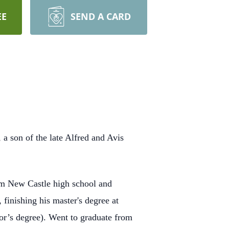
EE
SEND A CARD
a son of the late Alfred and Avis
om New Castle high school and
 finishing his master's degree at
lor’s degree). Went to graduate from