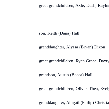
great grandchildren, Axle, Dash, Rayln
son, Keith (Dana) Hall
granddaughter, Alyssa (Bryan) Dixon
great grandchildren, Ryan Grace, Daxt
grandson, Austin (Becca) Hall
great grandchildren, Oliver, Thea, Eve
granddaughter, Abigail (Philip) Christi