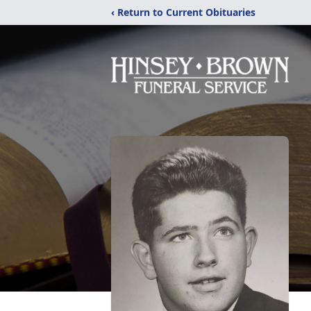
‹ Return to Current Obituaries