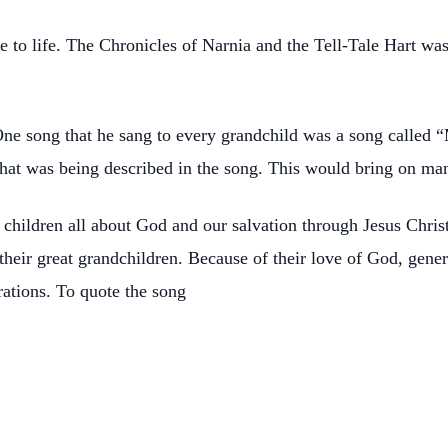
to life. The Chronicles of Narnia and the Tell-Tale Hart was a
ne song that he sang to every grandchild was a song called “
hat was being described in the song. This would bring on man
children all about God and our salvation through Jesus Christ
their great grandchildren. Because of their love of God, gen
erations. To quote the song