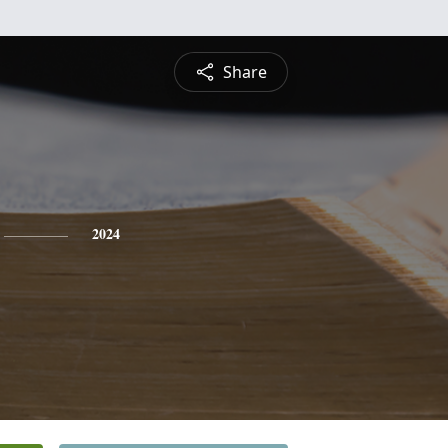
Share
2024