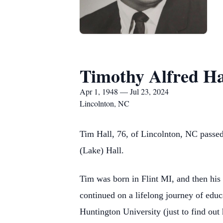
Timothy Alfred Ha
Apr 1, 1948 — Jul 23, 2024
Lincolnton, NC
Tim Hall, 76, of Lincolnton, NC passed
(Lake) Hall.
Tim was born in Flint MI, and then hi
continued on a lifelong journey of educ
Huntington University (just to find out