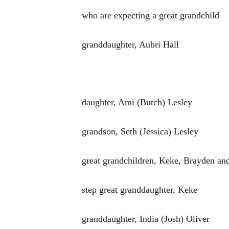
who are expecting a great grandchild
granddaughter, Aubri Hall
daughter, Ami (Butch) Lesley
grandson, Seth (Jessica) Lesley
great grandchildren, Keke, Brayden a
step great granddaughter, Keke
granddaughter, India (Josh) Oliver