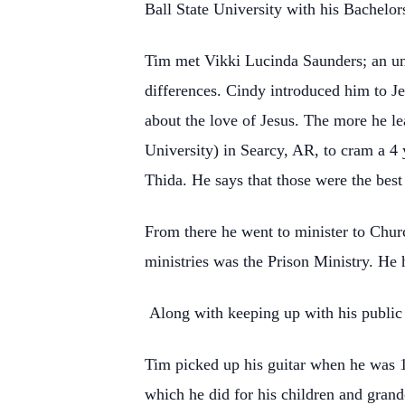
Ball State University with his Bachelors
Tim met Vikki Lucinda Saunders; an unli
differences. Cindy introduced him to Je
about the love of Jesus. The more he l
University) in Searcy, AR, to cram a 4 y
Thida. He says that those were the best 
From there he went to minister to Churc
ministries was the Prison Ministry. He h
Along with keeping up with his public
Tim picked up his guitar when he was 15
which he did for his children and gran