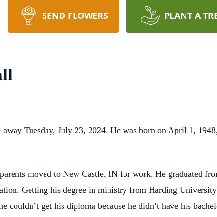
SEND FLOWERS
PLANT A TR
ll
 away Tuesday, July 23, 2024. He was born on April 1, 1948, 
s parents moved to New Castle, IN for work. He graduated fr
ation. Getting his degree in ministry from Harding University,
 he couldn’t get his diploma because he didn’t have his bache