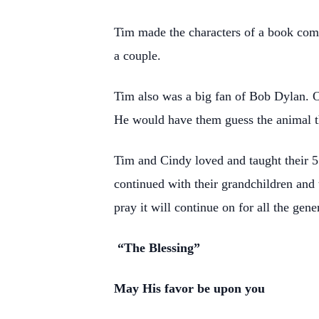
Tim made the characters of a book come 
a couple.
Tim also was a big fan of Bob Dylan. O
He would have them guess the animal t
Tim and Cindy loved and taught their 5 
continued with their grandchildren and 
pray it will continue on for all the gen
“The Blessing”
May His favor be upon you