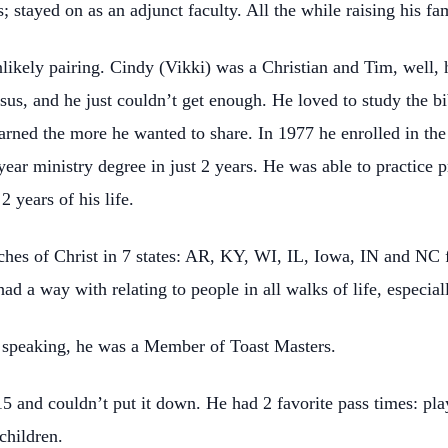
; stayed on as an adjunct faculty. All the while raising his fa
kely pairing. Cindy (Vikki) was a Christian and Tim, well, h
sus, and he just couldn’t get enough. He loved to study the b
earned the more he wanted to share. In 1977 he enrolled in 
ear ministry degree in just 2 years. He was able to practice pr
2 years of his life.
hes of Christ in 7 states: AR, KY, WI, IL, Iowa, IN and NC f
ad a way with relating to people in all walks of life, especial
 speaking, he was a Member of Toast Masters.
 and couldn’t put it down. He had 2 favorite pass times: play
dchildren.