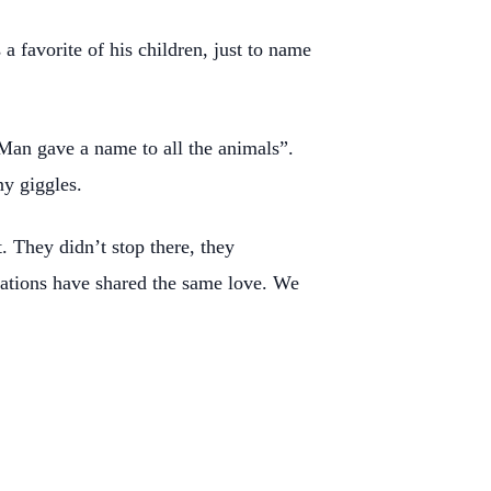
 favorite of his children, just to name
Man gave a name to all the animals”.
y giggles.
. They didn’t stop there, they
erations have shared the same love. We