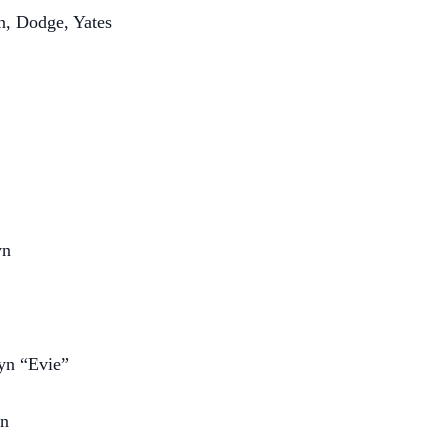
n, Dodge, Yates
yn
lyn “Evie”
an