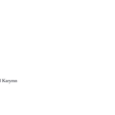
nd Karymn