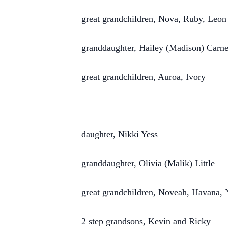
great grandchildren, Nova, Ruby, Leon
granddaughter, Hailey (Madison) Carn
great grandchildren, Auroa, Ivory
daughter, Nikki Yess
granddaughter, Olivia (Malik) Little
great grandchildren, Noveah, Havana,
2 step grandsons, Kevin and Ricky