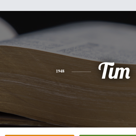
Tim
1948