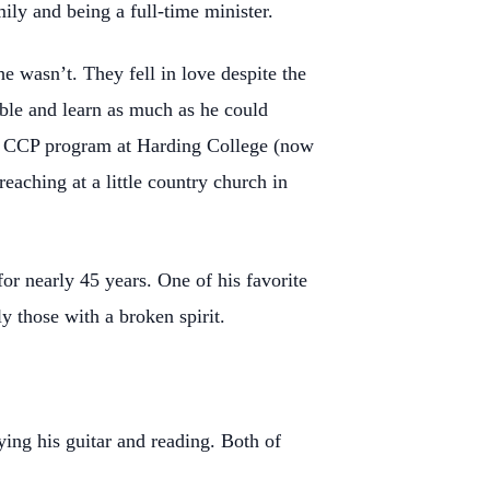
mily and being a full-time minister.
e wasn’t. They fell in love despite the
ible and learn as much as he could
the CCP program at Harding College (now
eaching at a little country church in
or nearly 45 years. One of his favorite
ly those with a broken spirit.
ing his guitar and reading. Both of