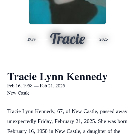
Tracie
1958
2025
Tracie Lynn Kennedy
Feb 16, 1958 — Feb 21, 2025
New Castle
Tracie Lynn Kennedy, 67, of New Castle, passed away
unexpectedly Friday, February 21, 2025. She was born
February 16, 1958 in New Castle, a daughter of the