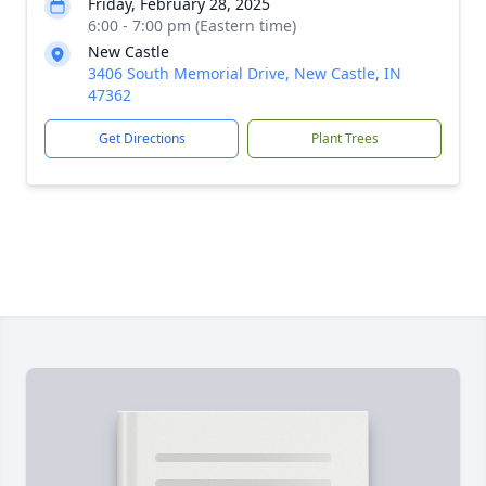
Friday, February 28, 2025
6:00 - 7:00 pm (Eastern time)
New Castle
3406 South Memorial Drive, New Castle, IN
47362
Get Directions
Plant Trees