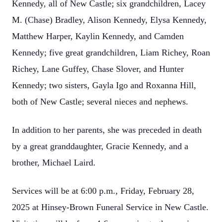
Kennedy, all of New Castle; six grandchildren, Lacey
M. (Chase) Bradley, Alison Kennedy, Elysa Kennedy,
Matthew Harper, Kaylin Kennedy, and Camden
Kennedy; five great grandchildren, Liam Richey, Roan
Richey, Lane Guffey, Chase Slover, and Hunter
Kennedy; two sisters, Gayla Igo and Roxanna Hill,
both of New Castle; several nieces and nephews.
In addition to her parents, she was preceded in death
by a great granddaughter, Gracie Kennedy, and a
brother, Michael Laird.
Services will be at 6:00 p.m., Friday, February 28,
2025 at Hinsey-Brown Funeral Service in New Castle.