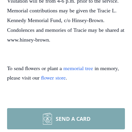
Visitation will be from 4-6 p.m. prior to the service.
Memorial contributions may be given the Tracie L.
Kennedy Memorial Fund, c/o Hinsey-Brown.
Condolences and memories of Tracie may be shared at
www.hinsey-brown.
To send flowers or plant a
memorial tree
in memory,
please visit our
flower store
.
SEND A CARD