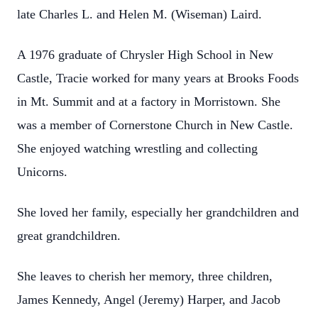
late Charles L. and Helen M. (Wiseman) Laird.
A 1976 graduate of Chrysler High School in New
Castle, Tracie worked for many years at Brooks Foods
in Mt. Summit and at a factory in Morristown. She
was a member of Cornerstone Church in New Castle.
She enjoyed watching wrestling and collecting
Unicorns.
She loved her family, especially her grandchildren and
great grandchildren.
She leaves to cherish her memory, three children,
James Kennedy, Angel (Jeremy) Harper, and Jacob