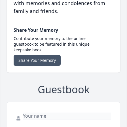
with memories and condolences from
family and friends.
Share Your Memory
Contribute your memory to the online
guestbook to be featured in this unique
keepsake book.
Share Your Memory
Guestbook