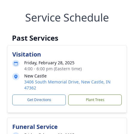
Service Schedule
Past Services
Visitation
Friday, February 28, 2025
4:00 - 6:00 pm (Eastern time)
New Castle
3406 South Memorial Drive, New Castle, IN
47362
Get Directions
Plant Trees
Funeral Service