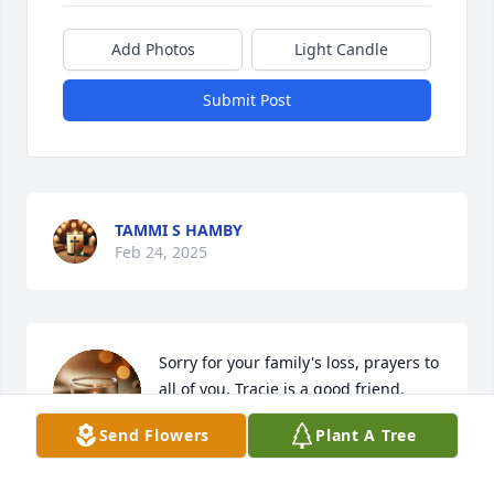
Add Photos
Light Candle
Submit Post
TAMMI S HAMBY
Feb 24, 2025
Sorry for your family's loss, prayers to 
all of you. Tracie is a good friend.
Send Flowers
Plant A Tree
LORING LEE
Feb 24, 2025