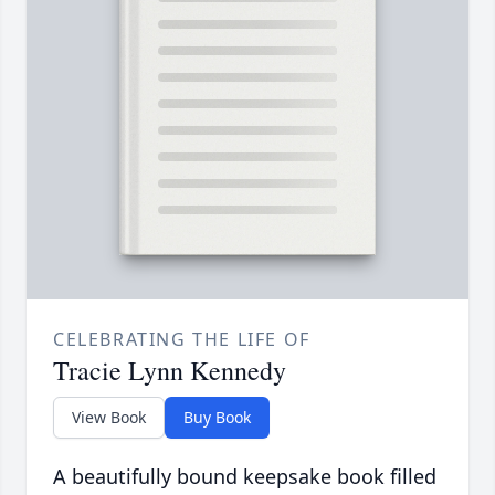
CELEBRATING THE LIFE OF
Tracie Lynn Kennedy
View Book
Buy Book
A beautifully bound keepsake book filled