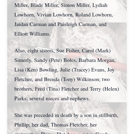
Miller, Blade Miller, Simon Miller, Lydiah
Lowhorn, Vivian Lowhorn, Roland Lowhorn,
Jaidan Carman and Paisleigh Carman, and
Elliott Williams.
Also, eight sisters, Sue Fisher, Carol (Mark)
Simerly, Sandy (Pete) Boles, Barbara Morgan,
Lisa (Ken) Bowling, Julie (Tracey) Evans, Joy
Fletcher, and Brenda (Tony) Wilkinson; two
brothers, Fred (Tina) Fletcher and Terry (Helen)
Parks; several nieces and nephews.
She was preceded in death by a son in stillbirth,
Phillip; her dad, Thomas Fletcher, her