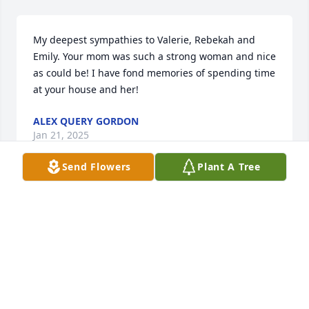
My deepest sympathies to Valerie, Rebekah and 
Emily. Your mom was such a strong woman and nice 
as could be! I have fond memories of spending time 
at your house and her!
ALEX QUERY GORDON
Jan 21, 2025
Send Flowers
Plant A Tree
My heartfelt prayers go out to Vicki's 
family. She was such a sweet, strong 
and caring woman.  My fond 
memories are I once told Vicki how 
much she reminded me of the great actress, Judi 
Dench, and we laughed about it. We share a first 
name. Today I am wearing the gloves she crocheted 