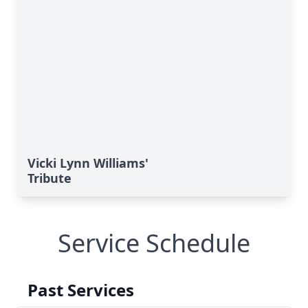
Vicki Lynn Williams'
Tribute
Service Schedule
Past Services