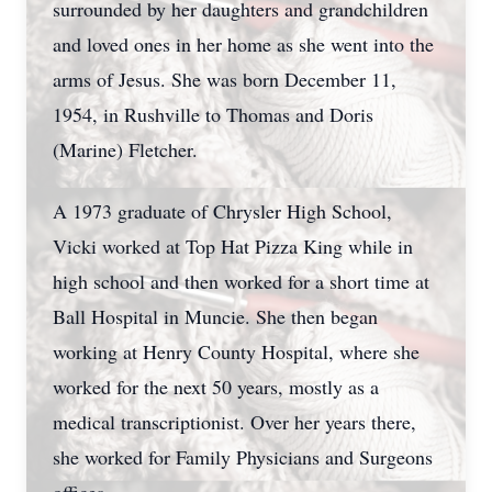
surrounded by her daughters and grandchildren
and loved ones in her home as she went into the
arms of Jesus. She was born December 11,
1954, in Rushville to Thomas and Doris
(Marine) Fletcher.
A 1973 graduate of Chrysler High School,
Vicki worked at Top Hat Pizza King while in
high school and then worked for a short time at
Ball Hospital in Muncie. She then began
working at Henry County Hospital, where she
worked for the next 50 years, mostly as a
medical transcriptionist. Over her years there,
she worked for Family Physicians and Surgeons