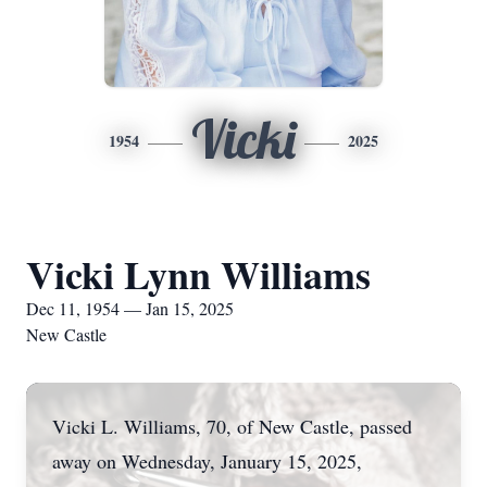
Vicki
1954
2025
Vicki Lynn Williams
Dec 11, 1954 — Jan 15, 2025
New Castle
Vicki L. Williams, 70, of New Castle, passed
away on Wednesday, January 15, 2025,