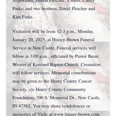
stepmother, Donna Fletcher; a sister, Candy
Parks; and two brothers, David Fletcher and
Kim Parks.
Visitation will be from 12-3 p.m., Monday,
January 20, 2025, at Hinsey-Brown Funeral
Service in New Castle. Funeral services will
follow at 3:00 p.m., officiated by Pastor Brent
Weaver of Kennard Baptist Church. Cremation
will follow services. Memorial contributions
may be given to the Henry County Cancer
Society, c/o Henry County Community
Foundation, 700 S, Memorial Dr., New Castle,
IN 47362. You may share condolences or
memories of Vicki at www.hinsey-brown.com.