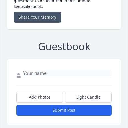
guestbook to be featured in this unique
keepsake book.
Share Your Memory
Guestbook
Add Photos
Light Candle
Submit Post