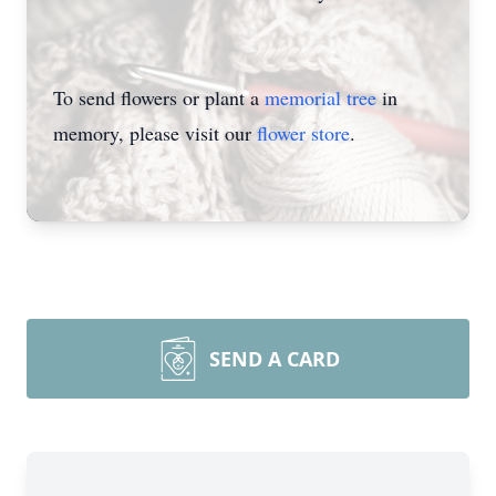
To send flowers or plant a
memorial tree
in
memory, please visit our
flower store
.
SEND A CARD