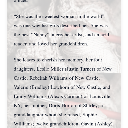
offices.
“She was the sweetest woman in the world”,
was one way her girls described her. She was
the best “Nanny”, a crochet artist, and an avid
reader, and loved her grandchildren.
She leaves to cherish her memory, her four
daughters, Leslie Miller (Justin Turner) of New
Castle, Rebekah Williams of New Castle,
Valerie (Bradley) Lowhorn of New Castle, and
Emily Williams (Alexis Carman) of Louisville,
KY; her mother, Doris Horton of Shirley; a
granddaughter whom she raised, Sophie
Williams; twelve grandchildren, Gavin (Ashley)