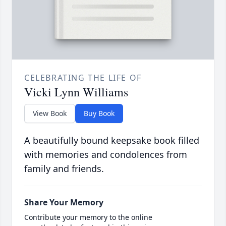
CELEBRATING THE LIFE OF
Vicki Lynn Williams
View Book
Buy Book
A beautifully bound keepsake book filled
with memories and condolences from
family and friends.
Share Your Memory
Contribute your memory to the online