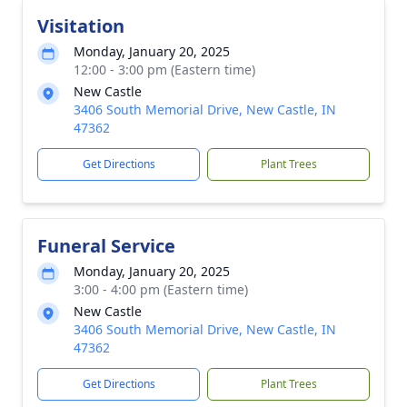
Visitation
Monday, January 20, 2025
12:00 - 3:00 pm (Eastern time)
New Castle
3406 South Memorial Drive, New Castle, IN
47362
Get Directions
Plant Trees
Funeral Service
Monday, January 20, 2025
3:00 - 4:00 pm (Eastern time)
New Castle
3406 South Memorial Drive, New Castle, IN
47362
Get Directions
Plant Trees