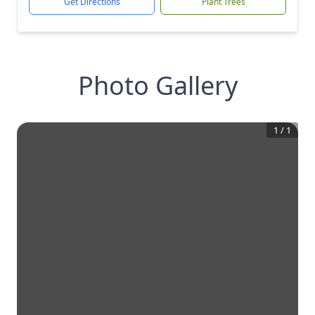
Get Directions
Plant Trees
Photo Gallery
1
/
1