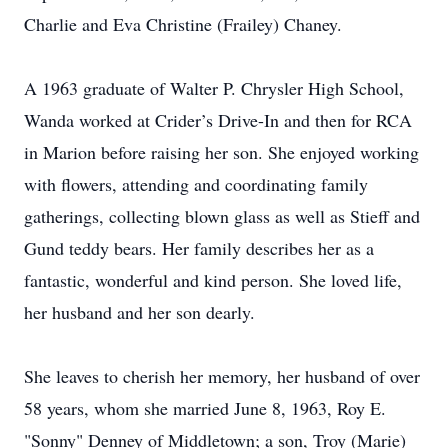
Charlie and Eva Christine (Frailey) Chaney.
A 1963 graduate of Walter P. Chrysler High School,
Wanda worked at Crider’s Drive-In and then for RCA
in Marion before raising her son. She enjoyed working
with flowers, attending and coordinating family
gatherings, collecting blown glass as well as Stieff and
Gund teddy bears. Her family describes her as a
fantastic, wonderful and kind person. She loved life,
her husband and her son dearly.
She leaves to cherish her memory, her husband of over
58 years, whom she married June 8, 1963, Roy E.
"Sonny" Denney of Middletown; a son, Troy (Marie)