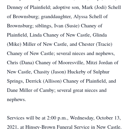
Denney of Plainfield; adoptive son, Mark (Jodi) Schell
of Brownsburg; granddaughter, Alyssa Schell of
Brownsburg; siblings, Ivan (Susie) Chaney of
Plainfield, Linda Chaney of New Castle, Glinda
(Mike) Miller of New Castle, and Chester (Tracie)
Chaney of New Castle; several nieces and nephews,
Chris (Dana) Chaney of Mooresville, Mitzi Jordan of
New Castle, Chasity (Jason) Huckeby of Sulphur
Springs, Derrick (Allison) Chaney of Plainfield, and
Dane Miller of Camby; several great nieces and
nephews.
Services will be at 2:00 p.m., Wednesday, October 13,
2021, at Hinsey-Brown Funeral Service in New Castle.