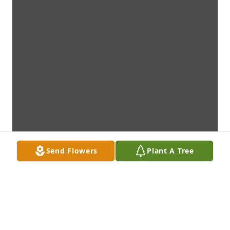
Send Flowers
Plant A Tree