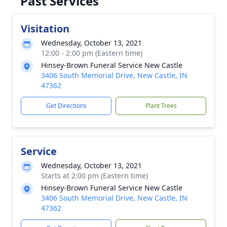
Past Services
Visitation
Wednesday, October 13, 2021
12:00 - 2:00 pm (Eastern time)
Hinsey-Brown Funeral Service New Castle
3406 South Memorial Drive, New Castle, IN
47362
Get Directions
Plant Trees
Service
Wednesday, October 13, 2021
Starts at 2:00 pm (Eastern time)
Hinsey-Brown Funeral Service New Castle
3406 South Memorial Drive, New Castle, IN
47362