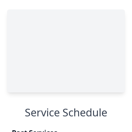
Service Schedule