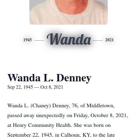
Wanda
1945
2021
Wanda L. Denney
Sep 22, 1945 — Oct 8, 2021
Wanda L. (Chaney) Denney, 76, of Middletown,
passed away unexpectedly on Friday, October 8, 2021,
at Henry Community Health. She was born on
September 22, 1945, in Calhoun, KY, to the late