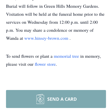
Burial will follow in Green Hills Memory Gardens.
Visitation will be held at the funeral home prior to the
services on Wednesday from 12:00 p.m. until 2:00
p.m. You may share a condolence or memory of
Wanda at
www.hinsey-brown.com
.
To send flowers or plant a
memorial tree
in memory,
please visit our
flower store
.
SEND A CARD