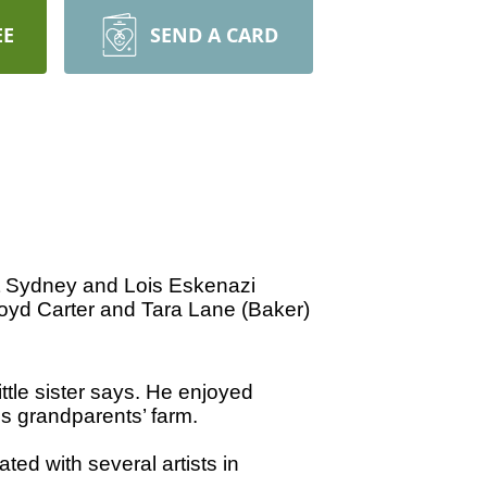
EE
SEND A CARD
t Sydney and Lois Eskenazi
 Boyd Carter and Tara Lane (Baker)
tle sister says. He enjoyed
s grandparents’ farm.
ed with several artists in