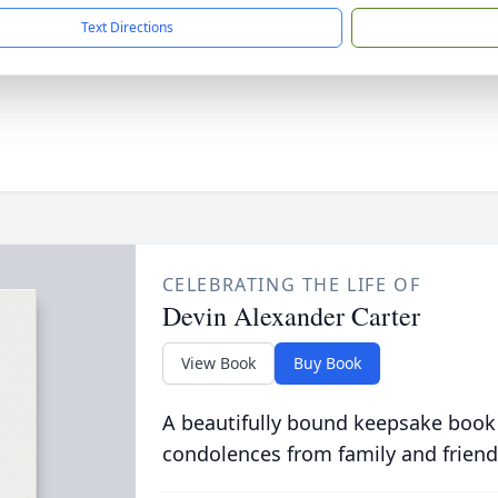
Text Directions
CELEBRATING THE LIFE OF
Devin Alexander Carter
View Book
Buy Book
A beautifully bound keepsake book
condolences from family and friend