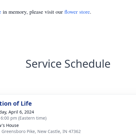
e
in memory, please visit our
flower store
.
Service Schedule
ion of Life
day, April 6, 2024
- 6:00 pm (Eastern time)
's House
. Greensboro Pike, New Castle, IN 47362