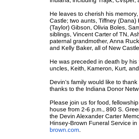
Indiana, including Trajik, Cvsper, 
He leaves to cherish his memory,
Castle; two aunts, Tiffney (Dana
(Taylor) Gibson, Olivia Boles, Sam
siblings, Vincent Carter of TN, As
paternal grandmother, Anna Rucke
and Kelly Baker, all of New Castle
He was preceded in death by his f
uncles, Keith, Kameron, Kurt, an
Devin’s family would like to thank
thanks to the Indiana Donor Netwo
Please join us for food, fellowship
house from 2-6 p.m., 890 S. Green
the Devin Alexander Carter Memo
Hinsey-Brown Funeral Service in
brown.com
.