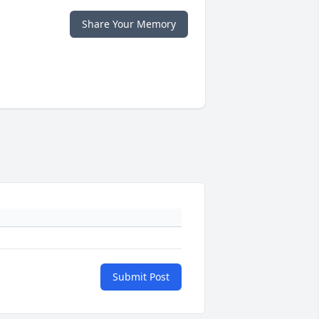
Share Your Memory
Submit Post