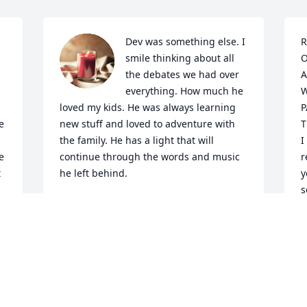
Dev was something else. I 
R
smile thinking about all 
O
the debates we had over 
A
everything. How much he 
W
loved my kids. He was always learning 
P
 
new stuff and loved to adventure with 
T
the family. He has a light that will 
I
 
continue through the words and music 
r
 
he left behind.
y
s
VICTORIA CROSBY
Apr 08, 2024
S
A
Sorry for your loss. Devin 
was a good friend too 