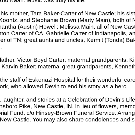
and Kaari. Music was truly his life.
 his mother, Tara Baker-Carter of New Castle; his si
) Koontz, and Stephanie Brown (Marty Main), both of
antha (Austin) Howell; Melissa Main, all of New Castl
hton Carter of CA, Gabrielle Carter of Indianapolis, an
r of TN; great aunts and uncles, Kermit (Tonda) Bak
.
ather, Victor Boyd Carter; maternal grandparents, K
d Karvin Baker; maternal great grandparents, Kenne
 the staff of Eskenazi Hospital for their wonderful c
rk, who allowed Devin to end his story as a hero.
, laughter, and stories at a Celebration of Devin’s Lif
sboro Pike, New Castle, IN. In lieu of flowers, memo
rial Fund, c/o Hinsey-Brown Funeral Service. Arran
 New Castle. You may also share condolences and st