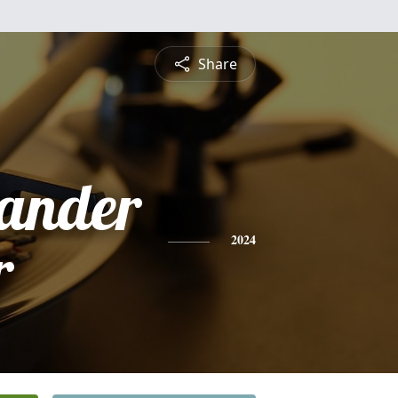
Share
xander
r
2024