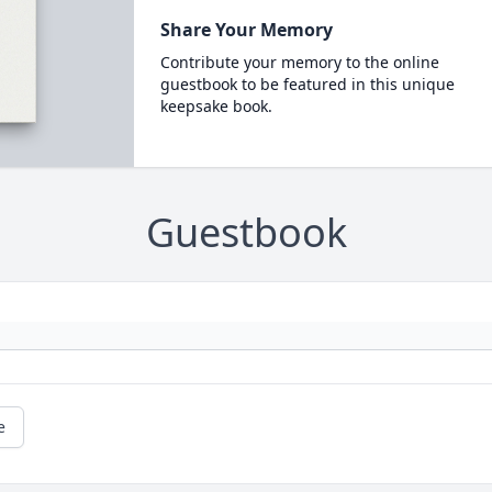
Share Your Memory
Contribute your memory to the online
guestbook to be featured in this unique
keepsake book.
Guestbook
e