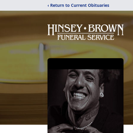
‹ Return to Current Obituaries