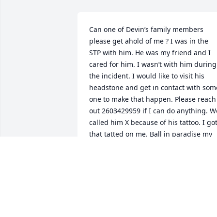
Can one of Devin’s family members 
please get ahold of me ? I was in the 
STP with him. He was my friend and I 
cared for him. I wasn’t with him during 
the incident. I would like to visit his 
headstone and get in contact with some
one to make that happen. Please reach 
out 2603429959 if I can do anything. We
called him X because of his tattoo. I got
that tatted on me. Ball in paradise my 
brother 🙏
CHUNK - COLE COLLEY
Oct 27, 2024