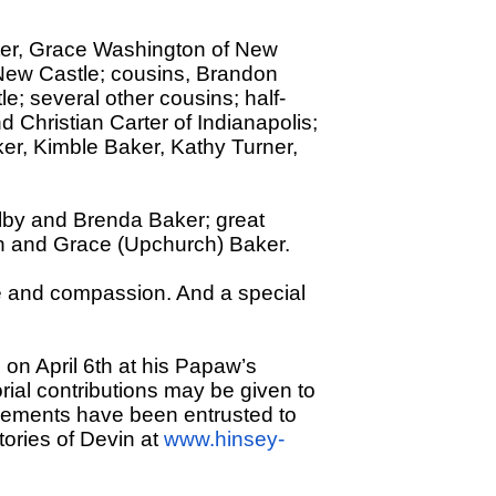
ster, Grace Washington of New
 New Castle; cousins, Brandon
e; several other cousins; half-
d Christian Carter of Indianapolis;
er, Kimble Baker, Kathy Turner,
ilby and Brenda Baker; great
th and Grace (Upchurch) Baker.
are and compassion. And a special
e on April 6th at his Papaw’s
rial contributions may be given to
gements have been entrusted to
ories of Devin at
www.hinsey-