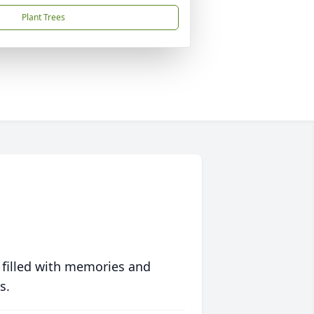
Plant Trees
 filled with memories and
s.