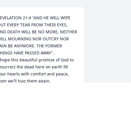
EVELATION 21:4 "AND HE WILL WIPE 
UT EVERY TEAR FROM THEIR EYES, 
ND DEATH WILL BE NO MORE, NEITHER 
ILL MOURNING NOR OUTCRY NOR 
AIN BE ANYMORE. THE FORMER 
HINGS HAVE PASSED AWAY".

 hope this beautiful promise of God to 
esurrect the dead here on earth fill 
our hearts with comfort and peace, 
oon we'll hug them again.
ANDRA MORALES
pr 06, 2024
So very sorry for your loss 