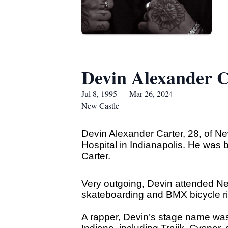
Devin Alexander C
Jul 8, 1995 — Mar 26, 2024
New Castle
Devin Alexander Carter, 28, of 
Hospital in Indianapolis. He was 
Carter.
Very outgoing, Devin attended New
skateboarding and BMX bicycle ri
A rapper, Devin’s stage name was 