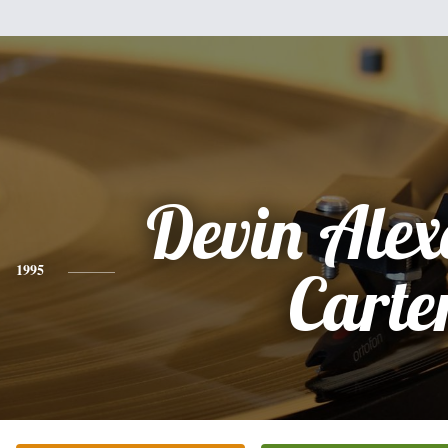
Devin Ale
1995
Carte