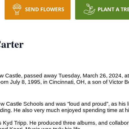
SEND FLOWERS
PLANT A TR
arter
New Castle, passed away Tuesday, March 26, 2024, a
born July 8, 1995, in Cincinnati, OH, a son of Victor
 Castle Schools and was “loud and proud”, as his lit
ding. He also very much enjoyed spending time at hi
Kyd Tripp. He produced three albums, and collaborat