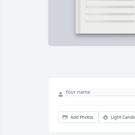
Add Photos
Light Candl