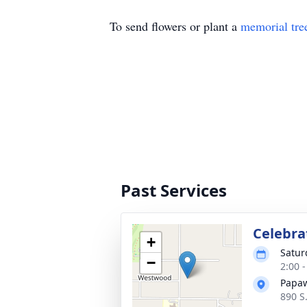
To send flowers or plant a
memorial tre
Past Services
Celebrat
+
Satur
−
2:00 
Papaw
890 S