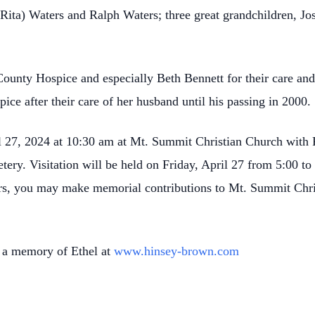
Rita) Waters and Ralph Waters; three great grandchildren, J
ounty Hospice and especially Beth Bennett for their care an
ice after their care of her husband until his passing in 2000.
l 27, 2024 at 10:30 am at Mt. Summit Christian Church with P
ery. Visitation will be held on Friday, April 27 from 5:00 t
ers, you may make memorial contributions to Mt. Summit Chri
 a memory of Ethel at
www.hinsey-brown.com