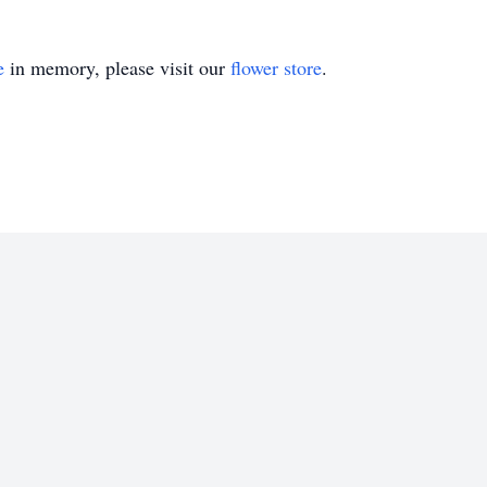
e
in memory, please visit our
flower store
.