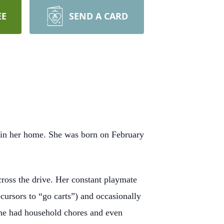
EE
SEND A CARD
 in her home. She was born on February
ross the drive. Her constant playmate
cursors to “go carts”) and occasionally
 she had household chores and even