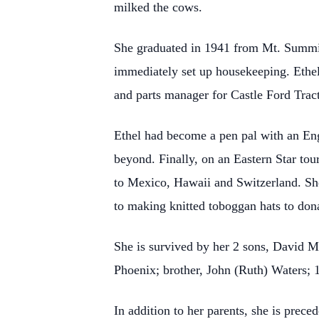
milked the cows.
She graduated in 1941 from Mt. Summit
immediately set up housekeeping. Ethel
and parts manager for Castle Ford Tracto
Ethel had become a pen pal with an Engl
beyond. Finally, on an Eastern Star tou
to Mexico, Hawaii and Switzerland. She 
to making knitted toboggan hats to don
She is survived by her 2 sons, David M
Phoenix; brother, John (Ruth) Waters; 1
In addition to her parents, she is prec