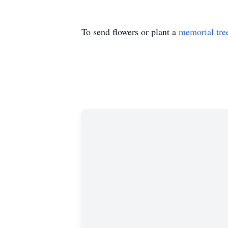
To send flowers or plant a
memorial tre