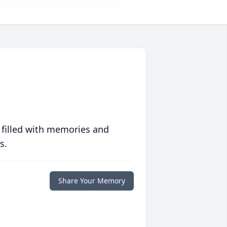
 filled with memories and
s.
Share Your Memory