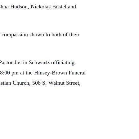
oshua Hudson, Nickolas Bostel and
d compassion shown to both of their
astor Justin Schwartz officiating.
o 8:00 pm at the Hinsey-Brown Funeral
stian Church, 508 S. Walnut Street,