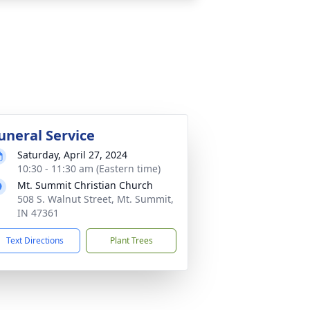
uneral Service
Saturday, April 27, 2024
10:30 - 11:30 am (Eastern time)
Mt. Summit Christian Church
508 S. Walnut Street, Mt. Summit,
IN 47361
Text Directions
Plant Trees