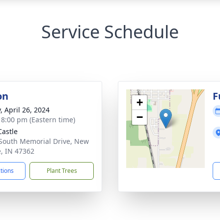
Service Schedule
on
F
+
, April 26, 2024
−
- 8:00 pm (Eastern time)
astle
South Memorial Drive, New
e, IN 47362
ctions
Plant Trees