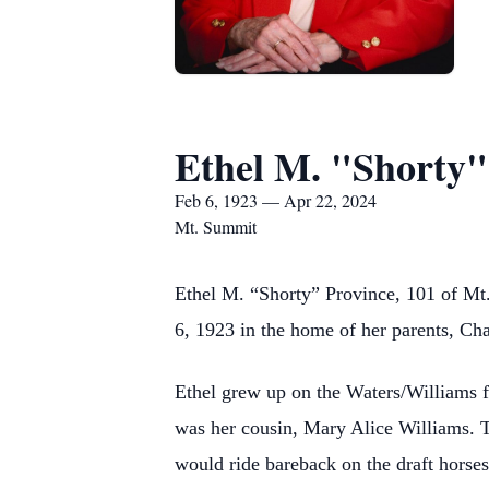
Ethel M. "Shorty"
Feb 6, 1923 — Apr 22, 2024
Mt. Summit
Ethel M. “Shorty” Province, 101 of Mt
6, 1923 in the home of her parents, C
Ethel grew up on the Waters/Williams f
was her cousin, Mary Alice Williams. Th
would ride bareback on the draft horses