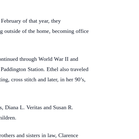
ebruary of that year, they
ng outside of the home, becoming office
ontinued through World War II and
 Paddington Station. Ethel also traveled
, cross stitch and later, in her 90’s,
s, Diana L. Veritas and Susan R.
hildren.
others and sisters in law, Clarence