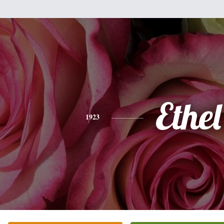
Ethel
1923