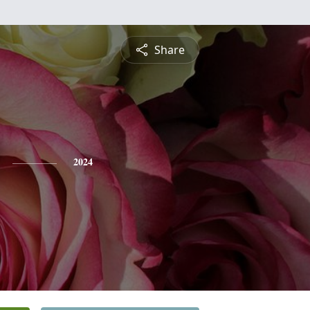
Share
2024