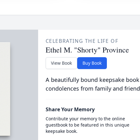
CELEBRATING THE LIFE OF
Ethel M. "Shorty" Province
View Book
Buy Book
A beautifully bound keepsake book
condolences from family and friend
Share Your Memory
Contribute your memory to the online
guestbook to be featured in this unique
keepsake book.