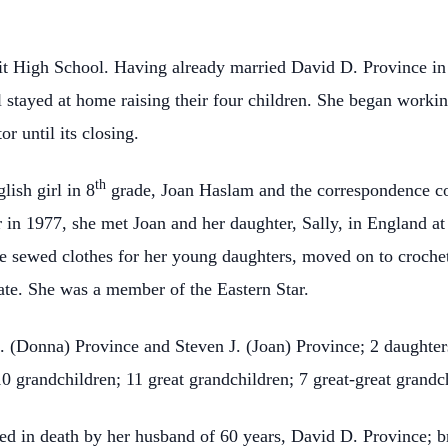
 High School. Having already married David D. Province in F
 stayed at home raising their four children. She began worki
r until its closing.
th
ish girl in 8
grade, Joan Haslam and the correspondence c
r in 1977, she met Joan and her daughter, Sally, in England at
sewed clothes for her young daughters, moved on to crocheting
ate. She was a member of the Eastern Star.
. (Donna) Province and Steven J. (Joan) Province; 2 daughter
0 grandchildren; 11 great grandchildren; 7 great-great grandc
eded in death by her husband of 60 years, David D. Province; br