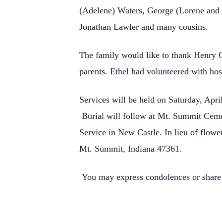
(Adelene) Waters, George (Lorene and 
Jonathan Lawler and many cousins.
The family would like to thank Henry C
parents. Ethel had volunteered with hosp
Services will be held on Saturday, Apri
Burial will follow at Mt. Summit Cemet
Service in New Castle. In lieu of flow
Mt. Summit, Indiana 47361.
You may express condolences or share