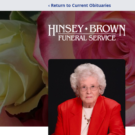
‹ Return to Current Obituaries