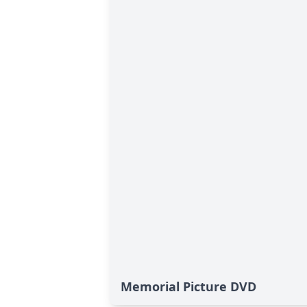
Memorial Picture DVD