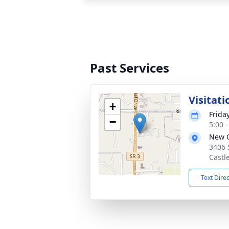
Past Services
Visitati
+
Friday
−
5:00 
New C
3406 
Castl
Text Dire