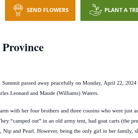
SEND FLOWERS
PLANT A TR
 Province
. Summit passed away peacefully on Monday, April 22, 2024
harles Leonard and Maude (Williams) Waters.
arm with her four brothers and three cousins who were just ac
ey “camped out” in an old army tent, had goat carts (the pre
, Nip and Pearl. However, being the only girl in her family,