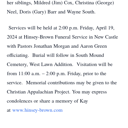
her siblings, Mildred (Jim) Cox, Christina (George)
Neel, Doris (Gary) Barr and Wayne South.
Services will be held at 2:00 p.m. Friday, April 19,
2024 at Hinsey-Brown Funeral Service in New Castle
with Pastors Jonathan Morgan and Aaron Green
officiating. Burial will follow in South Mound
Cemetery, West Lawn Addition. Visitation will be
from 11:00 a.m. – 2:00 p.m. Friday, prior to the
service. Memorial contributions may be given to the
Christian Appalachian Project. You may express
condolences or share a memory of Kay
at
www.hinsey-brown.com