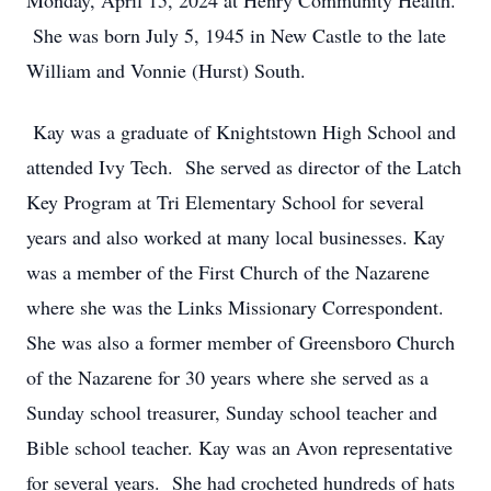
Monday, April 15, 2024 at Henry Community Health.
She was born July 5, 1945 in New Castle to the late
William and Vonnie (Hurst) South.
Kay was a graduate of Knightstown High School and
attended Ivy Tech. She served as director of the Latch
Key Program at Tri Elementary School for several
years and also worked at many local businesses. Kay
was a member of the First Church of the Nazarene
where she was the Links Missionary Correspondent.
She was also a former member of Greensboro Church
of the Nazarene for 30 years where she served as a
Sunday school treasurer, Sunday school teacher and
Bible school teacher. Kay was an Avon representative
for several years. She had crocheted hundreds of hats