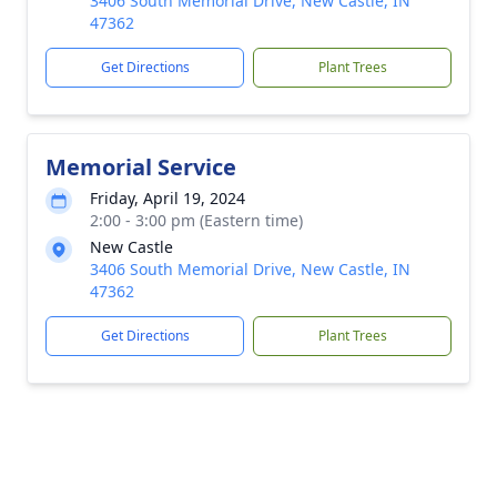
3406 South Memorial Drive, New Castle, IN
47362
Get Directions
Plant Trees
Memorial Service
Friday, April 19, 2024
2:00 - 3:00 pm (Eastern time)
New Castle
3406 South Memorial Drive, New Castle, IN
47362
Get Directions
Plant Trees