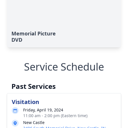
Memorial Picture
DVD
Service Schedule
Past Services
Visitation
Friday, April 19, 2024
11:00 am - 2:00 pm (Eastern time)
New Castle