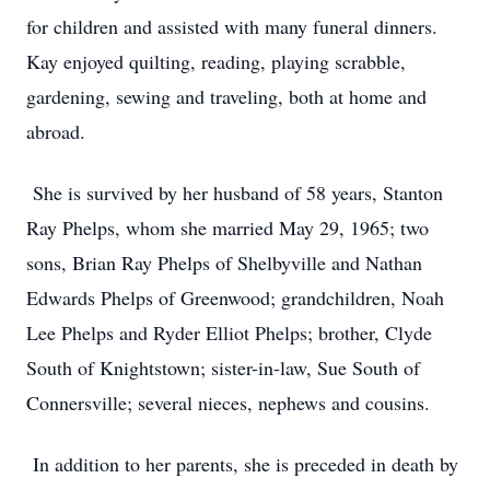
for children and assisted with many funeral dinners.
Kay enjoyed quilting, reading, playing scrabble,
gardening, sewing and traveling, both at home and
abroad.
She is survived by her husband of 58 years, Stanton
Ray Phelps, whom she married May 29, 1965; two
sons, Brian Ray Phelps of Shelbyville and Nathan
Edwards Phelps of Greenwood; grandchildren, Noah
Lee Phelps and Ryder Elliot Phelps; brother, Clyde
South of Knightstown; sister-in-law, Sue South of
Connersville; several nieces, nephews and cousins.
In addition to her parents, she is preceded in death by