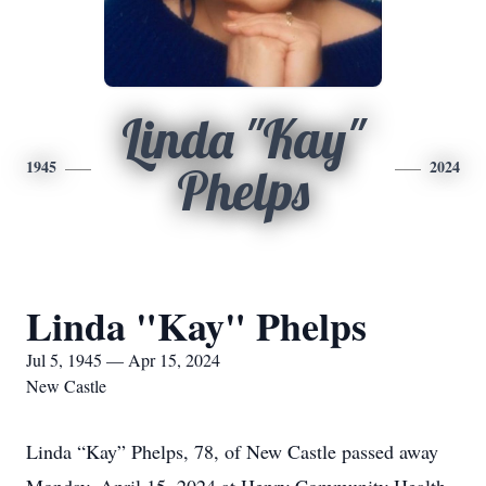
Linda "Kay"
1945
2024
Phelps
Linda "Kay" Phelps
Jul 5, 1945 — Apr 15, 2024
New Castle
Linda “Kay” Phelps, 78, of New Castle passed away