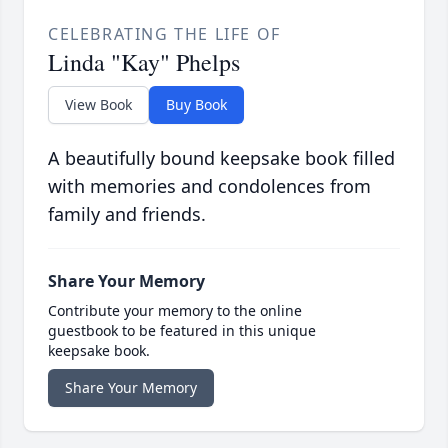
CELEBRATING THE LIFE OF
Linda "Kay" Phelps
View Book
Buy Book
A beautifully bound keepsake book filled
with memories and condolences from
family and friends.
Share Your Memory
Contribute your memory to the online
guestbook to be featured in this unique
keepsake book.
Share Your Memory