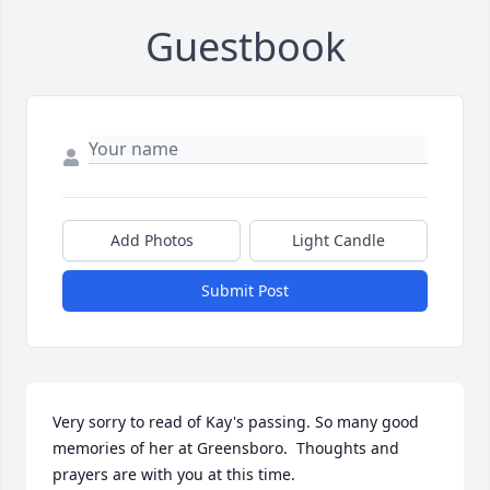
Guestbook
Add Photos
Light Candle
Submit Post
Very sorry to read of Kay's passing. So many good 
memories of her at Greensboro.  Thoughts and 
prayers are with you at this time.