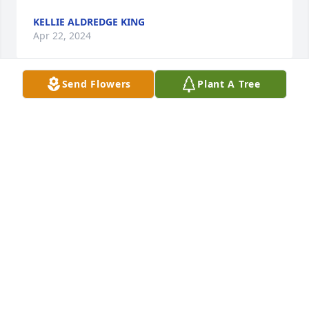
KELLIE ALDREDGE KING
Apr 22, 2024
Send Flowers
Plant A Tree
Ray & family 

I'm so sorry for your loss! Kay was such a 
sweetheart. I remember when Ray and Kay got 
married. Such a special couple whom Ive had the 
honor of knowing. Love you both so much! May God 
Give you all Strength during this difficult time 🙏. 
I'm sorry I can't make it to the funeral as I just got 
out of the hospital 

Love, Hugs and many Prayers are sent your way ♥️
MARILYN WARD
Apr 18, 2024