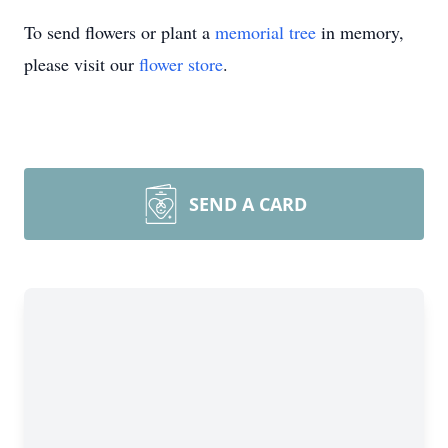
To send flowers or plant a
memorial tree
in memory,
please visit our
flower store
.
SEND A CARD